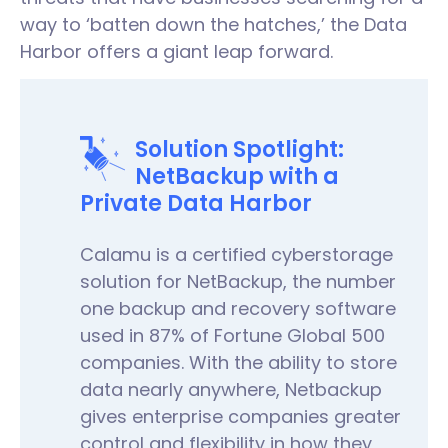
way to ‘batten down the hatches,’ the Data
Harbor offers a giant leap forward.
Solution Spotlight:
NetBackup with a
Private Data Harbor
Calamu is a certified cyberstorage
solution for NetBackup, the number
one backup and recovery software
used in 87% of Fortune Global 500
companies. With the ability to store
data nearly anywhere, Netbackup
gives enterprise companies greater
control and flexibility in how they