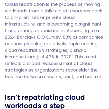
Cloud repatriation is the process of moving
workloads from public cloud resources back
to on-premises or private cloud
infrastructure, and is becoming a significant
trend among organizations. According to a
2024 Barclays CIO Survey, 83% of companies
are now planning or actively implementing
cloud repatriation strategies, a sharp
1
increase from just 43% in 2020.
This trend
reflects a broad reassessment of cloud
strategies as organizations reconsider the
balance between security, cost, and control.
Isn’t repatriating cloud
workloads a step