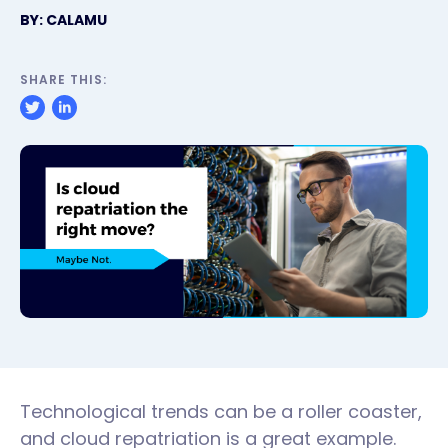
BY: CALAMU
SHARE THIS:
Technological trends can be a roller coaster,
and cloud repatriation is a great example.