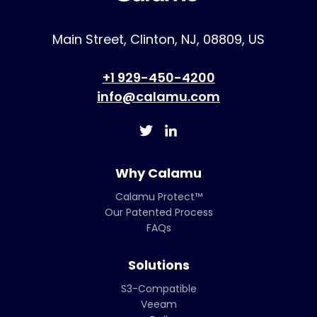
Main Street, Clinton, NJ, 08809, US
+1 929-450-4200
info@calamu.com
Why Calamu
Calamu Protect™
Our Patented Process
FAQs
Solutions
S3-Compatible
Veeam