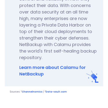
protect their data. With concerns
over data security at an all time
high, many enterprises are now
layering a Private Data Harbor on
top of their cloud deployments to
strengthen their cyber defenses.
NetBackup with Calamu provides
the world's first self-healing backup
repository.
Learn more about Calamu for
NetBackup
1
2
Sources:
Channelnomics
|
Data-vault.com