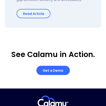
Read Article
See Calamu in Action.
Get a Demo