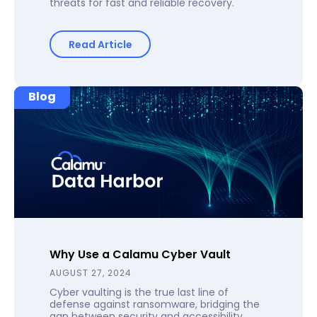
threats for fast and reliable recovery.
Read Article
Blog
Why Use a Calamu Cyber Vault
AUGUST 27, 2024
Cyber vaulting is the true last line of
defense against ransomware, bridging the
gap between security and accessibility.