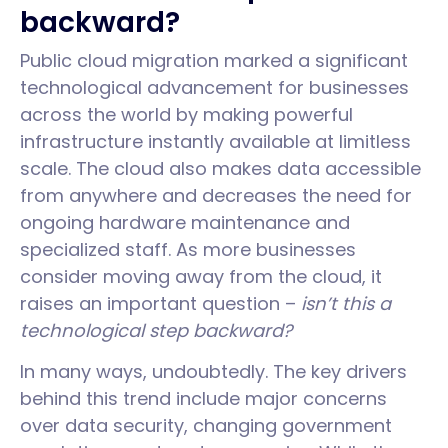
backward?
Public cloud migration marked a significant
technological advancement for businesses
across the world by making powerful
infrastructure instantly available at limitless
scale. The cloud also makes data accessible
from anywhere and decreases the need for
ongoing hardware maintenance and
specialized staff. As more businesses
consider moving away from the cloud, it
raises an important question –
isn’t this a
technological step backward?
In many ways, undoubtedly. The key drivers
behind this trend include major concerns
over data security, changing government