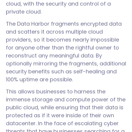
cloud, with the security and control of a
private cloud.
The Data Harbor fragments encrypted data
and scatters it across multiple cloud
providers, so it becomes nearly impossible
for anyone other than the rightful owner to
reconstruct any meaningful data. By
optionally mirroring the fragments, additional
security benefits such as self-healing and
100% uptime are possible.
This allows businesses to harness the
immense storage and compute power of the
public cloud, while ensuring that their data is
protected as if it were inside of their own
datacenter. In the face of escalating cyber
threats that have businesses searching for a