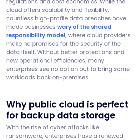
regulations and cost economics. While the
cloud offers scalability and flexibility,
countless high-profile data breaches have
made businesses
wary of the shared
responsibility model
, where cloud providers
make no promises for the security of the
data itself. Without better protections and
new operational efficiencies, many
enterprises see no option but to bring some
workloads back on-premises.
Why public cloud is perfect
for backup data storage
With the rise of cyber attacks like
ransomware, enterprises have a renewed