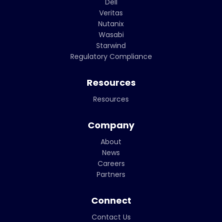
Dell
Veritas
Nutanix
Wasabi
Starwind
Regulatory Compliance
Resources
Resources
Company
About
News
Careers
Partners
Connect
Contact Us