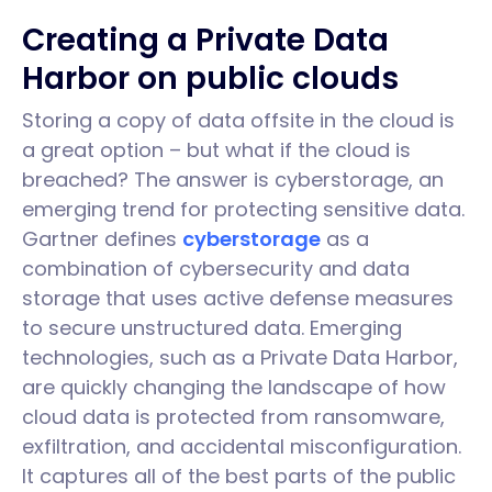
Creating a Private Data
Harbor on public clouds
Storing a copy of data offsite in the cloud is
a great option – but what if the cloud is
breached? The answer is cyberstorage, an
emerging trend for protecting sensitive data.
Gartner defines
cyberstorage
as a
combination of cybersecurity and data
storage that uses active defense measures
to secure unstructured data. Emerging
technologies, such as a Private Data Harbor,
are quickly changing the landscape of how
cloud data is protected from ransomware,
exfiltration, and accidental misconfiguration.
It captures all of the best parts of the public