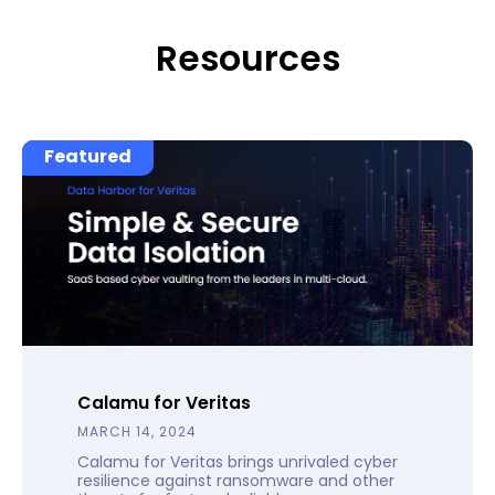
Resources
Featured
Calamu for Veritas
MARCH 14, 2024
Calamu for Veritas brings unrivaled cyber
resilience against ransomware and other