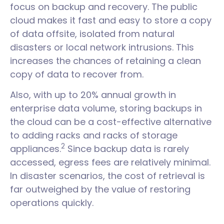
focus on backup and recovery. The public
cloud makes it fast and easy to store a copy
of data offsite, isolated from natural
disasters or local network intrusions. This
increases the chances of retaining a clean
copy of data to recover from.
Also, with up to 20% annual growth in
enterprise data volume, storing backups in
the cloud can be a cost-effective alternative
to adding racks and racks of storage
2
appliances.
Since backup data is rarely
accessed, egress fees are relatively minimal.
In disaster scenarios, the cost of retrieval is
far outweighed by the value of restoring
operations quickly.