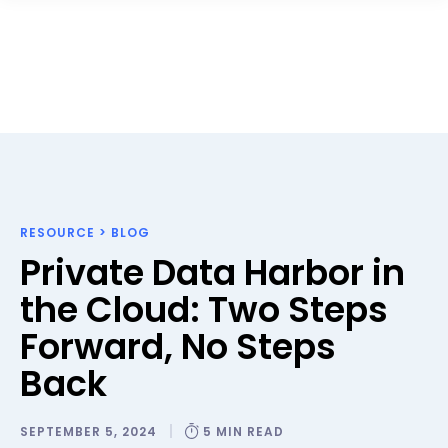
RESOURCE
>
BLOG
Private Data Harbor in
the Cloud: Two Steps
Forward, No Steps
Back
SEPTEMBER 5, 2024
5 MIN READ