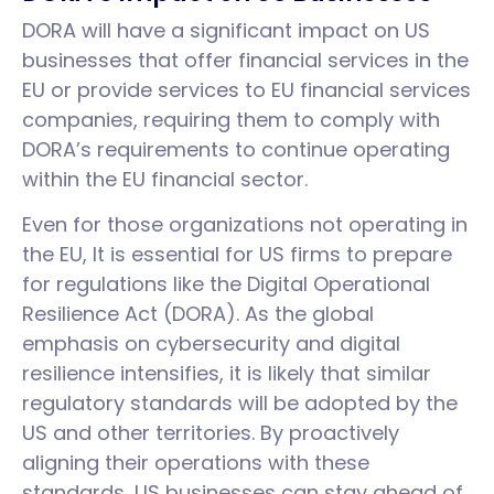
DORA will have a significant impact on US
businesses that offer financial services in the
EU or provide services to EU financial services
companies, requiring them to comply with
DORA’s requirements to continue operating
within the EU financial sector.
Even for those organizations not operating in
the EU, It is essential for US firms to prepare
for regulations like the Digital Operational
Resilience Act (DORA). As the global
emphasis on cybersecurity and digital
resilience intensifies, it is likely that similar
regulatory standards will be adopted by the
US and other territories. By proactively
aligning their operations with these
standards, US businesses can stay ahead of