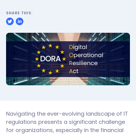
SHARE THIS:
Navigating the ever-evolving landscape of IT
regulations presents a significant challenge
for organizations, especially in the financial