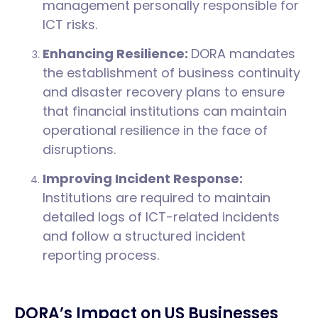
management personally responsible for
ICT risks.
Enhancing Resilience:
DORA mandates
the establishment of business continuity
and disaster recovery plans to ensure
that financial institutions can maintain
operational resilience in the face of
disruptions.
Improving Incident Response:
Institutions are required to maintain
detailed logs of ICT-related incidents
and follow a structured incident
reporting process.
DORA’s Impact on US Businesses