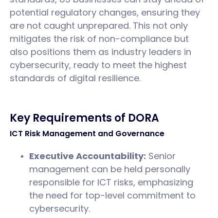
potential regulatory changes, ensuring they
are not caught unprepared. This not only
mitigates the risk of non-compliance but
also positions them as industry leaders in
cybersecurity, ready to meet the highest
standards of digital resilience.
Key Requirements of DORA
ICT Risk Management and Governance
Executive Accountability:
Senior
management can be held personally
responsible for ICT risks, emphasizing
the need for top-level commitment to
cybersecurity.