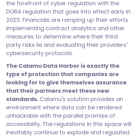
the forefront of cyber regulation with the
DORA regulation that goes into effect early in
2025. Financials are ramping up their efforts
implementing contract analytics and other
measures to determine where their third
party risks lie and evaluating their providers'
cybersecurity protocols.
The Calamu Data Harbor is exactly the
type of protection that companies are
looking for to give themselves assurance
that their partners meet these new
standards.
Calamu's solution provides an
environment where data can be rendered
unhackable with the parallel promise of
accessibility. The regulations in this space will
inevitably continue to explode and regulated