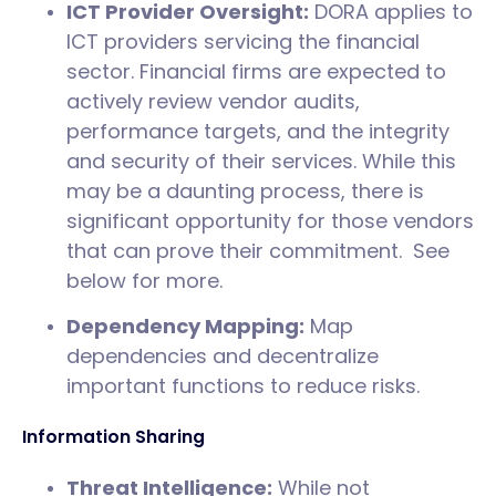
ICT Provider Oversight:
DORA applies to
ICT providers servicing the financial
sector. Financial firms are expected to
actively review vendor audits,
performance targets, and the integrity
and security of their services. While this
may be a daunting process, there is
significant opportunity for those vendors
that can prove their commitment. See
below for more.
Dependency Mapping:
Map
dependencies and decentralize
important functions to reduce risks.
Information Sharing
Threat Intelligence:
While not