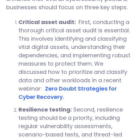
businesses should focus on three key steps.
Critical asset audit:
First, conducting a
thorough critical asset audit is essential.
This involves identifying and classifying
vital digital assets, understanding their
dependencies, and implementing robust
measures to protect them. We
discussed how to prioritize and classify
data and other workloads in a recent
webinar:
Zero Doubt Strategies for
Cyber Recovery.
Resilience testing:
Second, resilience
testing should be a priority, including
regular vulnerability assessments,
scenario-based tests, and threat-led