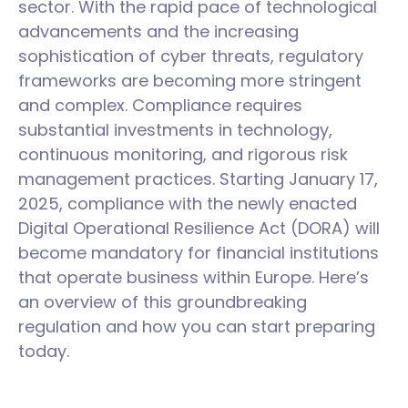
sector. With the rapid pace of technological
advancements and the increasing
sophistication of cyber threats, regulatory
frameworks are becoming more stringent
and complex. Compliance requires
substantial investments in technology,
continuous monitoring, and rigorous risk
management practices. Starting January 17,
2025, compliance with the newly enacted
Digital Operational Resilience Act (DORA) will
become mandatory for financial institutions
that operate business within Europe. Here’s
an overview of this groundbreaking
regulation and how you can start preparing
today.