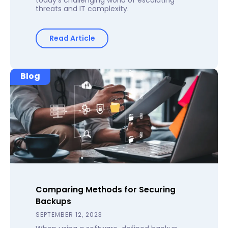
threats and IT complexity.
Read Article
Blog
Comparing Methods for Securing
Backups
SEPTEMBER 12, 2023