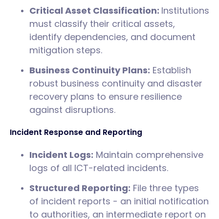
Critical Asset Classification:
Institutions
must classify their critical assets,
identify dependencies, and document
mitigation steps.
Business Continuity Plans:
Establish
robust business continuity and disaster
recovery plans to ensure resilience
against disruptions.
Incident Response and Reporting
Incident Logs:
Maintain comprehensive
logs of all ICT-related incidents.
Structured Reporting:
File three types
of incident reports - an initial notification
to authorities, an intermediate report on