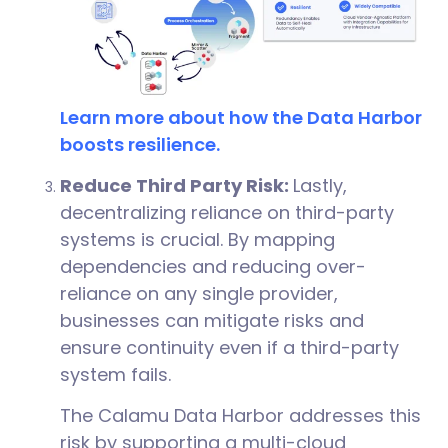
Learn more about how the Data Harbor
boosts resilience.
Reduce Third Party Risk:
Lastly,
decentralizing reliance on third-party
systems is crucial. By mapping
dependencies and reducing over-
reliance on any single provider,
businesses can mitigate risks and
ensure continuity even if a third-party
system fails.
The Calamu Data Harbor addresses this
risk by supporting a multi-cloud