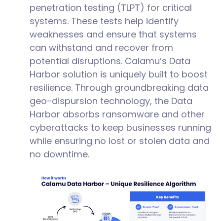
penetration testing (TLPT) for critical
systems. These tests help identify
weaknesses and ensure that systems
can withstand and recover from
potential disruptions. Calamu’s Data
Harbor solution is uniquely built to boost
resilience. Through groundbreaking data
geo-dispursion technology, the Data
Harbor absorbs ransomware and other
cyberattacks to keep businesses running
while ensuring no lost or stolen data and
no downtime.