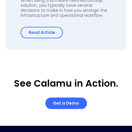
When using a software-defined backup
solution, you typically have several
decisions to make in how you arrange the
infrastructure and operational workflow.
Read Article
See Calamu in Action.
Get a Demo