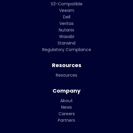
S3-Compatible
Veeam
Dell
Veritas
Nutanix
Wasabi
Starwind
Regulatory Compliance
Resources
Resources
Company
About
News
Careers
Partners