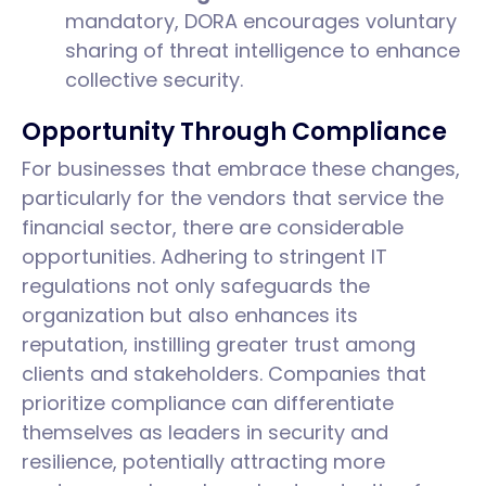
mandatory, DORA encourages voluntary
sharing of threat intelligence to enhance
collective security.
Opportunity Through Compliance
For businesses that embrace these changes,
particularly for the vendors that service the
financial sector, there are considerable
opportunities. Adhering to stringent IT
regulations not only safeguards the
organization but also enhances its
reputation, instilling greater trust among
clients and stakeholders. Companies that
prioritize compliance can differentiate
themselves as leaders in security and
resilience, potentially attracting more