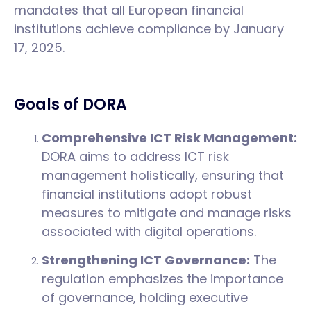
mandates that all European financial
institutions achieve compliance by January
17, 2025.
Goals of DORA
Comprehensive ICT Risk Management:
DORA aims to address ICT risk
management holistically, ensuring that
financial institutions adopt robust
measures to mitigate and manage risks
associated with digital operations.
Strengthening ICT Governance:
The
regulation emphasizes the importance
of governance, holding executive