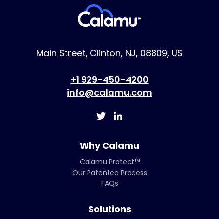
Main Street, Clinton, NJ, 08809, US
+1 929-450-4200
info@calamu.com
Why Calamu
Calamu Protect™
Our Patented Process
FAQs
Solutions