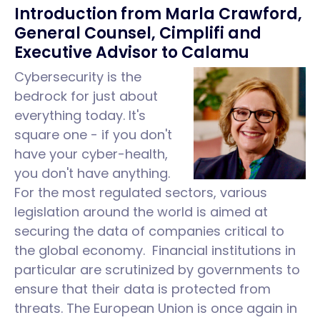
Introduction from Marla Crawford,
General Counsel, Cimplifi and
Executive Advisor to Calamu
Cybersecurity is the
bedrock for just about
everything today. It's
square one - if you don't
have your cyber-health,
you don't have anything.
For the most regulated sectors, various
legislation around the world is aimed at
securing the data of companies critical to
the global economy. Financial institutions in
particular are scrutinized by governments to
ensure that their data is protected from
threats. The European Union is once again in