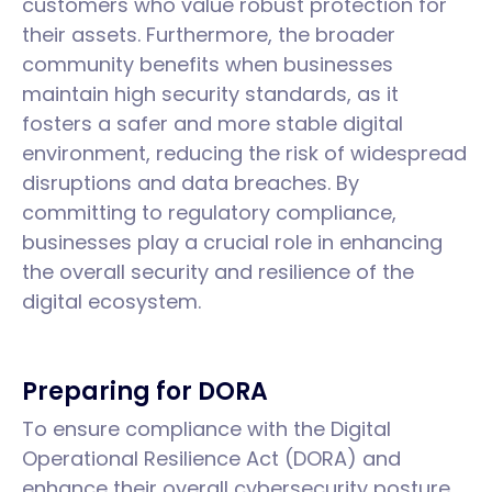
customers who value robust protection for
their assets. Furthermore, the broader
community benefits when businesses
maintain high security standards, as it
fosters a safer and more stable digital
environment, reducing the risk of widespread
disruptions and data breaches. By
committing to regulatory compliance,
businesses play a crucial role in enhancing
the overall security and resilience of the
digital ecosystem.
Preparing for DORA
To ensure compliance with the Digital
Operational Resilience Act (DORA) and
enhance their overall cybersecurity posture,