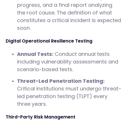
progress, and a final report analyzing
the root cause. The definition of what
constitutes a critical incident is expected
soon.
Digital Operational Resilience Testing
Annual Tests:
Conduct annual tests
including vulnerability assessments and
scenario-based tests.
Threat-Led Penetration Testing:
Critical institutions must undergo threat-
led penetration testing (TLPT) every
three years.
Third-Party Risk Management