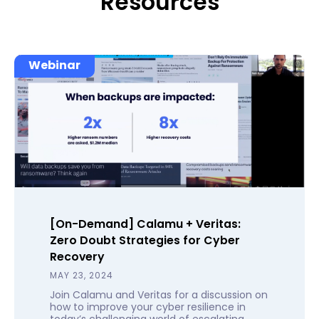
Resources
Webinar
[On-Demand] Calamu + Veritas:
Zero Doubt Strategies for Cyber
Recovery
MAY 23, 2024
Join Calamu and Veritas for a discussion on
how to improve your cyber resilience in
today’s challenging world of escalating