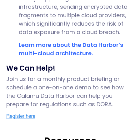
infrastructure, sending encrypted data
fragments to multiple cloud providers,
which significantly reduces the risk of
data exposure from a cloud breach.
Learn more about the Data Harbor’s
multi-cloud architecture.
We Can Help!
Join us for a monthly product briefing or
schedule a one-on-one demo to see how
the Calamu Data Harbor can help you
prepare for regulations such as DORA.