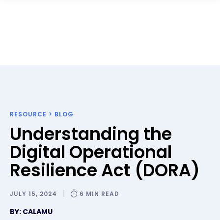
RESOURCE
>
BLOG
Understanding the
Digital Operational
Resilience Act (DORA)
JULY 15, 2024
6 MIN READ
BY: CALAMU