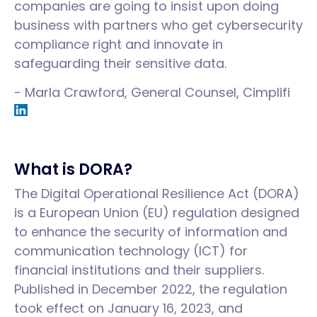
companies are going to insist upon doing
business with partners who get cybersecurity
compliance right and innovate in
safeguarding their sensitive data.
- Marla Crawford, General Counsel, Cimplifi
What is DORA?
The Digital Operational Resilience Act (DORA)
is a European Union (EU) regulation designed
to enhance the security of information and
communication technology (ICT) for
financial institutions and their suppliers.
Published in December 2022, the regulation
took effect on January 16, 2023, and