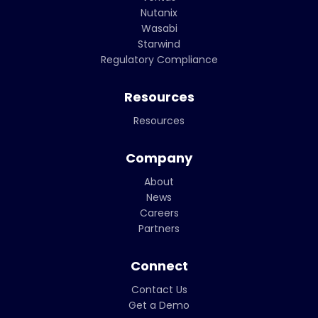
Nutanix
Wasabi
Starwind
Regulatory Compliance
Resources
Resources
Company
About
News
Careers
Partners
Connect
Contact Us
Get a Demo