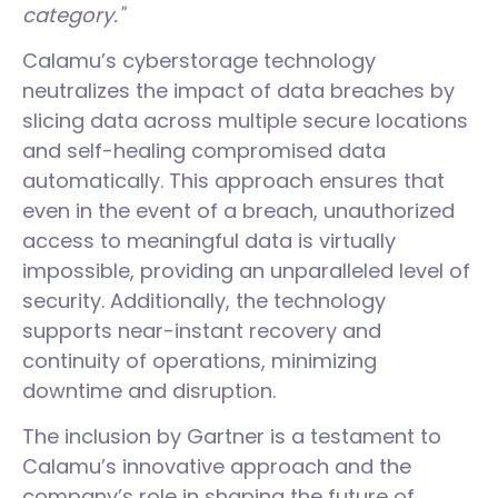
category."
Calamu’s cyberstorage technology
neutralizes the impact of data breaches by
slicing data across multiple secure locations
and self-healing compromised data
automatically. This approach ensures that
even in the event of a breach, unauthorized
access to meaningful data is virtually
impossible, providing an unparalleled level of
security. Additionally, the technology
supports near-instant recovery and
continuity of operations, minimizing
downtime and disruption.
The inclusion by Gartner is a testament to
Calamu’s innovative approach and the
company’s role in shaping the future of