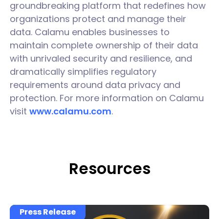
groundbreaking platform that redefines how
organizations protect and manage their
data. Calamu enables businesses to
maintain complete ownership of their data
with unrivaled security and resilience, and
dramatically simplifies regulatory
requirements around data privacy and
protection. For more information on Calamu
visit
www.calamu.com
.
Resources
Press Release