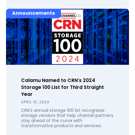
Announcements
Calamu Named to CRN's 2024
Storage 100 List for Third Straight
Year
APRIL 15, 2024
CRN's annual storage 100 list recognizes
storage vendors that help channel partners
stay ahead of the curve with
transformative products and services.