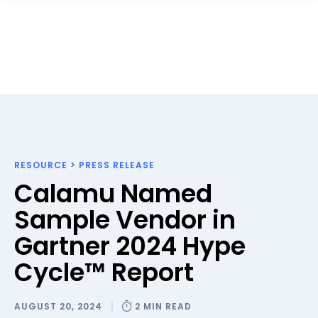
RESOURCE
>
PRESS RELEASE
Calamu Named
Sample Vendor in
Gartner 2024 Hype
Cycle™ Report
AUGUST 20, 2024
2 MIN READ