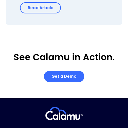
Read Article
See Calamu in Action.
Get a Demo