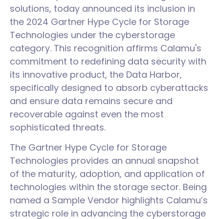
solutions, today announced its inclusion in
the 2024 Gartner Hype Cycle for Storage
Technologies under the cyberstorage
category. This recognition affirms Calamu's
commitment to redefining data security with
its innovative product, the Data Harbor,
specifically designed to absorb cyberattacks
and ensure data remains secure and
recoverable against even the most
sophisticated threats.
The Gartner Hype Cycle for Storage
Technologies provides an annual snapshot
of the maturity, adoption, and application of
technologies within the storage sector. Being
named a Sample Vendor highlights Calamu’s
strategic role in advancing the cyberstorage