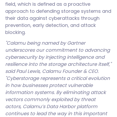
field, which is defined as a proactive
approach to defending storage systems and
their data against cyberattacks through
prevention, early detection, and attack
blocking.
"Calamu being named by Gartner
underscores our commitment to advancing
cybersecurity by injecting intelligence and
resilience into the storage architecture itself,"
said Paul Lewis, Calamu Founder & CEO.
"Cyberstorage represents a critical evolution
in how businesses protect vulnerable
information systems. By eliminating attack
vectors commonly exploited by threat
actors, Calamu’s Data Harbor platform
continues to lead the way in this important