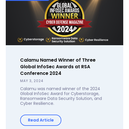
Calamu Named Winner of Three
Global InfoSec Awards at RSA
Conference 2024
MAY 3, 2024
Calamu was named winner of the 2024
Global InfoSec Award for Cyberstorage,
Ransomware Data Security Solution, and
Cyber Resilience.
Read Article