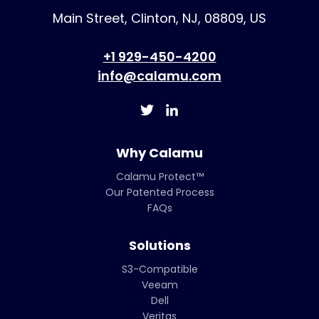
Main Street, Clinton, NJ, 08809, US
+1 929-450-4200
info@calamu.com
Why Calamu
Calamu Protect™
Our Patented Process
FAQs
Solutions
S3-Compatible
Veeam
Dell
Veritas