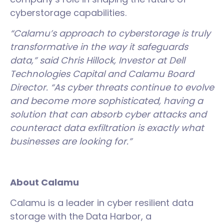
cyberstorage capabilities.
“Calamu’s approach to cyberstorage is truly
transformative in the way it safeguards
data,” said Chris Hillock, Investor at Dell
Technologies Capital and Calamu Board
Director. “As cyber threats continue to evolve
and become more sophisticated, having a
solution that can absorb cyber attacks and
counteract data exfiltration is exactly what
businesses are looking for.”
About Calamu
Calamu is a leader in cyber resilient data
storage with the Data Harbor, a