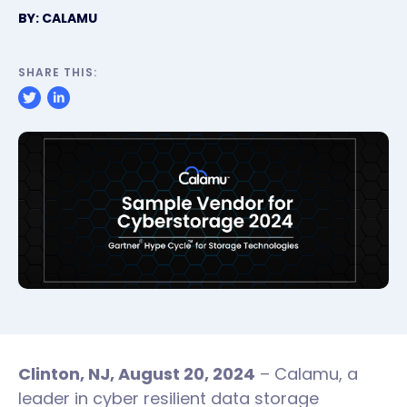
BY: CALAMU
SHARE THIS:
Clinton, NJ, August 20, 2024
– Calamu, a
leader in cyber resilient data storage