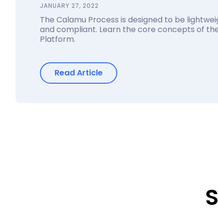
JANUARY 27, 2022
The Calamu Process is designed to be lightweig
and compliant. Learn the core concepts of t
Platform.
Read Article
S