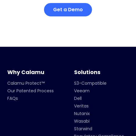
Get a Demo
Why Calamu
Solutions
Calamu Protect™
S3-Compatible
Our Patented Process
Veeam
FAQs
Dell
Veritas
Nutanix
Wasabi
Starwind