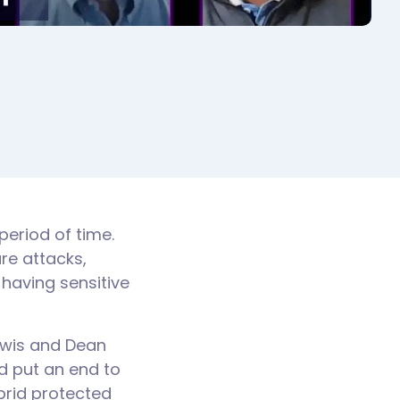
period of time.
re attacks,
 having sensitive
ewis and Dean
d put an end to
brid protected