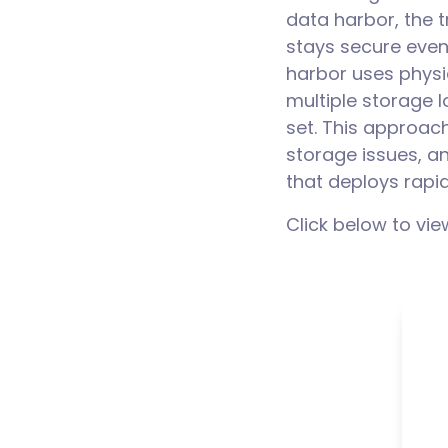
data harbor, the t
stays secure even
harbor uses physi
multiple storage 
set. This approach
storage issues, an
that deploys rapi
Click below to vie