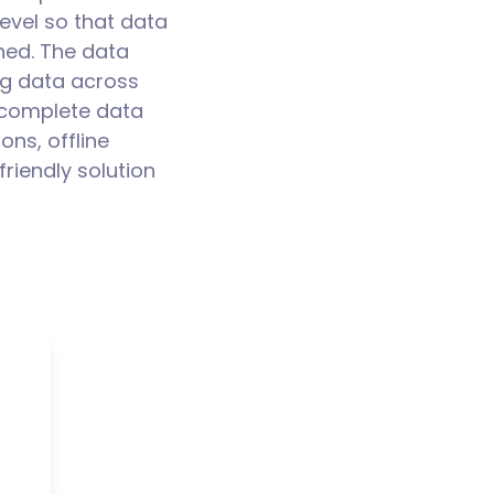
evel so that data
hed. The data
ng data across
a complete data
ons, offline
friendly solution