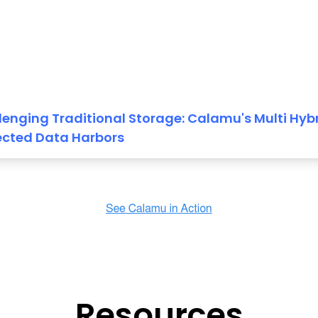
lenging Traditional Storage: Calamu's Multi Hyb
ected Data Harbors
Resources