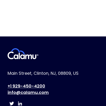
Main Street, Clinton, NJ, 08809, US
+1 929-450-4200
info@calamu.com