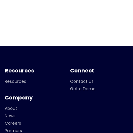
Resources
Connect
Resources
Contact Us
Get a Demo
Company
About
News
Careers
Partners