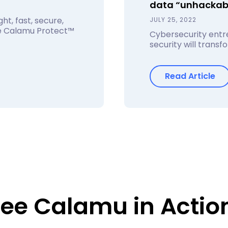
data “unhackab
ht, fast, secure,
JULY 25, 2022
he Calamu Protect™
Cybersecurity entre
security will trans
Read Article
ee Calamu in Actio