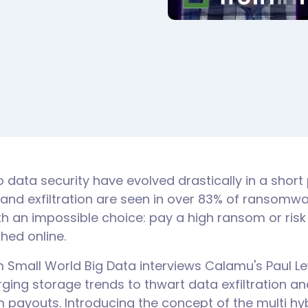
o data security have evolved drastically in a short 
 and exfiltration are seen in over 83% of ransomwa
th an impossible choice: pay a high ransom or risk
shed online.
m Small World Big Data interviews Calamu's Paul L
ging storage trends to thwart data exfiltration an
 payouts. Introducing the concept of the multi hy