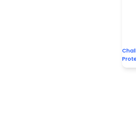
Chal
Prot