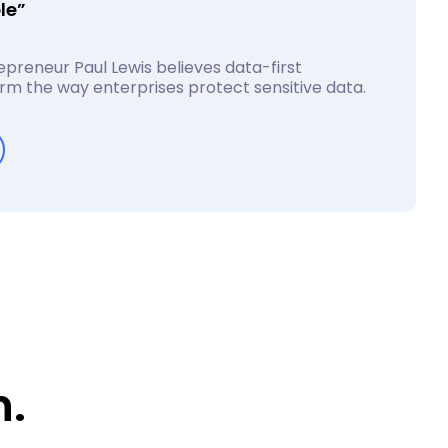
le”
preneur Paul Lewis believes data-first
form the way enterprises protect sensitive data.
n.