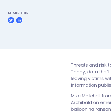
SHARE THIS:
Threats and risk t
Today, data theft
leaving victims wi
information publi
Mike Matchell fro
Archibald on emer
ballooning ransom