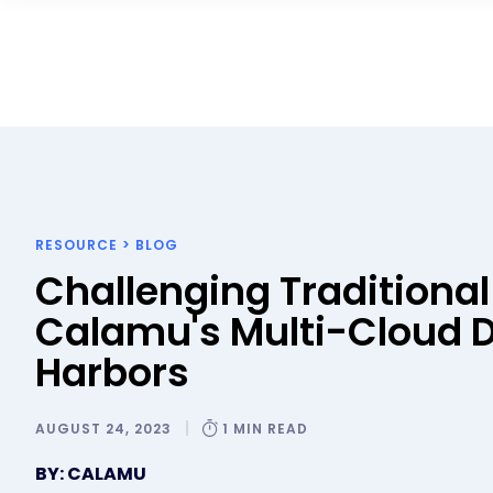
RESOURCE
>
BLOG
Challenging Traditional
Calamu's Multi-Cloud 
Harbors
AUGUST 24, 2023
1 MIN READ
BY: CALAMU