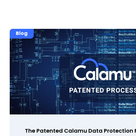
Blog
The Patented Calamu Data Protection P