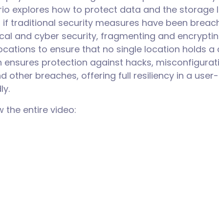
rio explores how to protect data and the storage l
 if traditional security measures have been breac
cal and cyber security, fragmenting and encrypti
locations to ensure that no single location holds 
 ensures protection against hacks, misconfigurati
d other breaches, offering full resiliency in a user-
dly.
w the entire video: