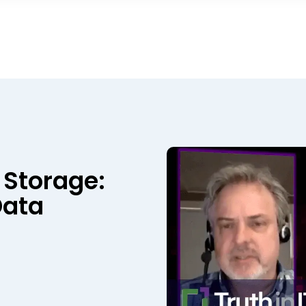
 Storage:
Data