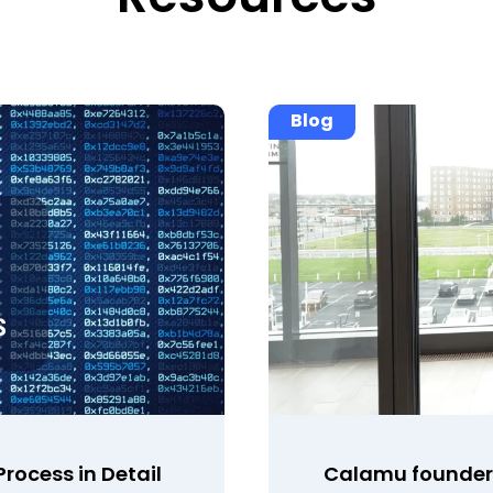
Blog
rocess in Detail
Calamu founder 