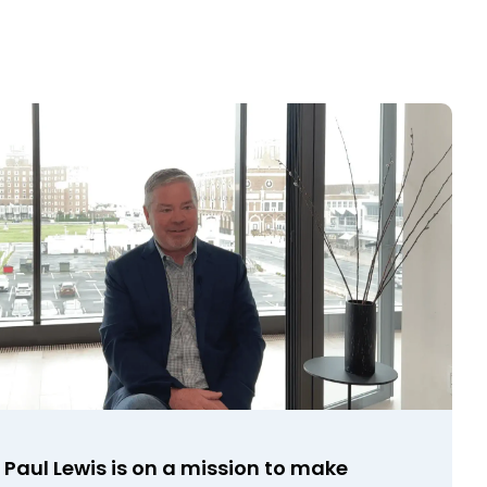
Paul Lewis is on a mission to make