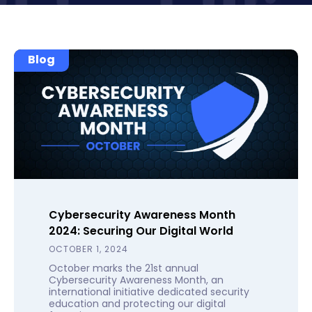
Blog
Cybersecurity Awareness Month
2024: Securing Our Digital World
OCTOBER 1, 2024
October marks the 21st annual
Cybersecurity Awareness Month, an
international initiative dedicated security
education and protecting our digital