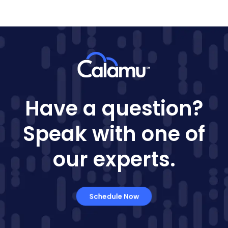
Have a question?
Speak with one of
our experts.
Schedule Now