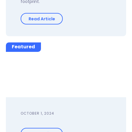
footprint.
Read Article
Featured
OCTOBER 1, 2024