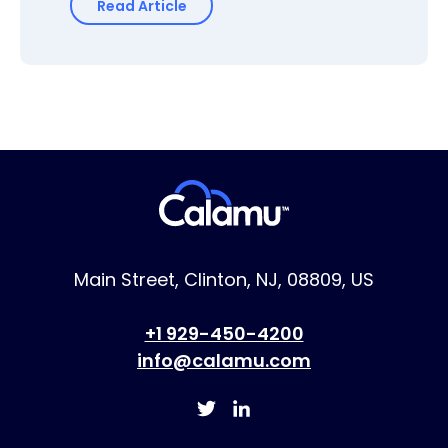
Read Article
Main Street, Clinton, NJ, 08809, US
+1 929-450-4200
info@calamu.com