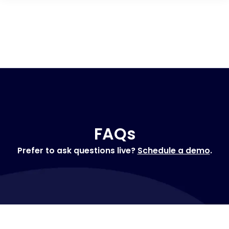
FAQs
Prefer to ask questions live?
Schedule a demo
.