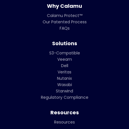
Why Calamu
Calamu Protect™
Our Patented Process
FAQs
Solutions
S3-Compatible
Veeam
Dell
Veritas
Nutanix
Wasabi
Starwind
Regulatory Compliance
Resources
Resources