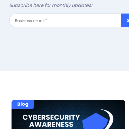
Subscribe here for monthly updates!
Business email:
*
Blog