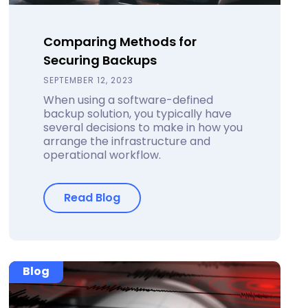
Comparing Methods for
Securing Backups
SEPTEMBER 12, 2023
When using a software-defined
backup solution, you typically have
several decisions to make in how you
arrange the infrastructure and
operational workflow.
Read Blog
Blog