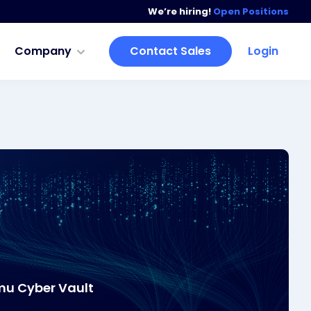
We’re hiring!
Open Positions
Company
Contact Sales
Login
mu Cyber Vault