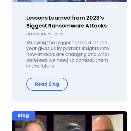
Lessons Learned from 2023’s
Biggest Ransomware Attacks
DECEMBER 28, 2023
Studying the biggest attacks of the
year gives us important insights into
how attacks are changing and what
defenses we need to combat them
in the future.
Read Blog
Blog