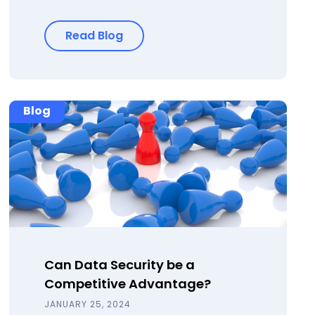
Read Blog
Blog
Can Data Security be a
Competitive Advantage?
JANUARY 25, 2024