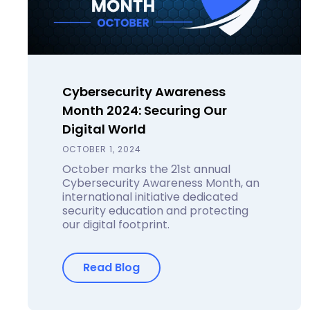
Cybersecurity Awareness
Month 2024: Securing Our
Digital World
OCTOBER 1, 2024
October marks the 21st annual
Cybersecurity Awareness Month, an
international initiative dedicated
security education and protecting
our digital footprint.
Read Blog