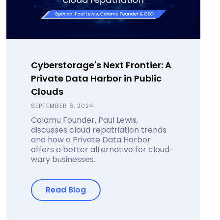
Cyberstorage's Next Frontier: A
Private Data Harbor in Public
Clouds
SEPTEMBER 6, 2024
Calamu Founder, Paul Lewis,
discusses cloud repatriation trends
and how a Private Data Harbor
offers a better alternative for cloud-
wary businesses.
Read Blog