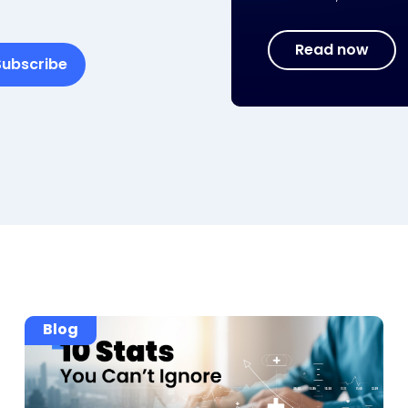
Read now
Blog