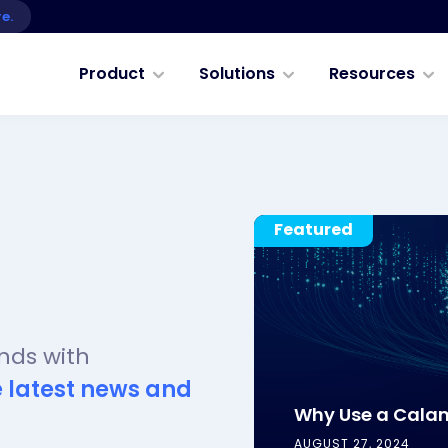
re.
Product
Solutions
Resources
Featured
nds with
e latest news and
Why Use a Cala
AUGUST 27, 2024