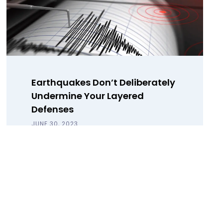
Earthquakes Don’t Deliberately
Undermine Your Layered
Defenses
JUNE 30, 2023
Why data backup is not a one-size-
fits-all disaster recovery solution and
how to secure your last line of
defense with a Data Harbor.
Read Blog