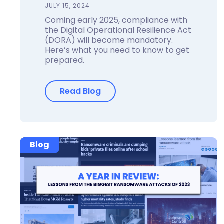
JULY 15, 2024
Coming early 2025, compliance with
the Digital Operational Resilience Act
(DORA) will become mandatory.
Here’s what you need to know to get
prepared.
Read Blog
Blog