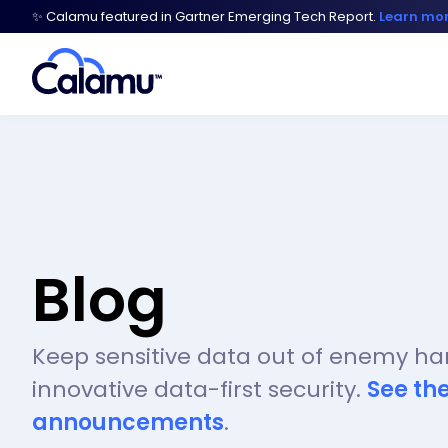
✨ Calamu featured in Gartner Emerging Tech Report.
Learn mo
Blog
Keep sensitive data out of enemy ha
innovative data-first security.
See th
announcements
.