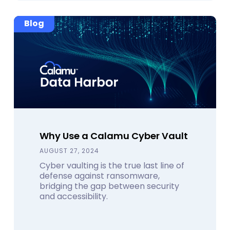
Blog
Why Use a Calamu Cyber Vault
AUGUST 27, 2024
Cyber vaulting is the true last line of
defense against ransomware,
bridging the gap between security
and accessibility.