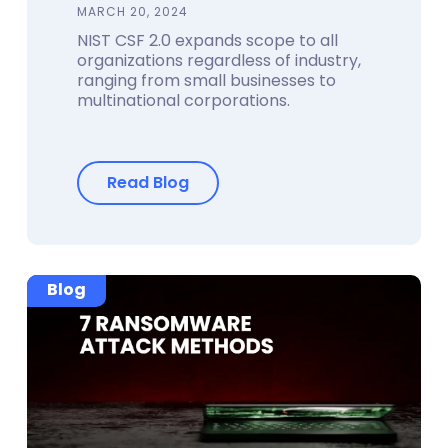
MARCH 20, 2024
NIST CSF 2.0 expands scope to all
organizations regardless of industry,
ranging from small businesses to
multinational corporations.
Read Blog
Blog