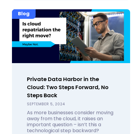
Blog
Private Data Harbor in the
Cloud: Two Steps Forward, No
Steps Back
SEPTEMBER 5, 2024
As more businesses consider moving
away from the cloud, it raises an
important question – isn’t this a
technological step backward?