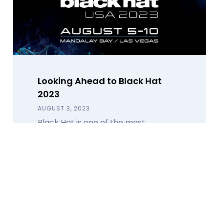
Looking Ahead to Black Hat
2023
AUGUST 3, 2023
Black Hat is one of the most
renowned cybersecurity
conferences in the world. Here's
what you can expect from Calamu.
Read Blog