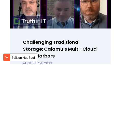
Challenging Traditional
Storage: Calamu's Multi-Cloud
Data Harbors
AUGUST 24, 2023
Calamu's Paul Lewis and Dean
Archibald join Small World Big Data
to discuss the rise of double extortion
and how to protect data against
theft.
Read Blog