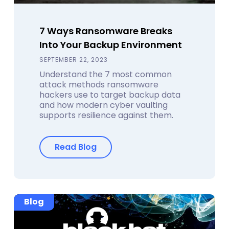
7 Ways Ransomware Breaks
Into Your Backup Environment
SEPTEMBER 22, 2023
Understand the 7 most common
attack methods ransomware
hackers use to target backup data
and how modern cyber vaulting
supports resilience against them.
Read Blog
Blog