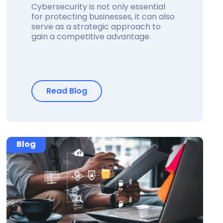
Cybersecurity is not only essential
for protecting businesses, it can also
serve as a strategic approach to
gain a competitive advantage.
Read Blog
Blog