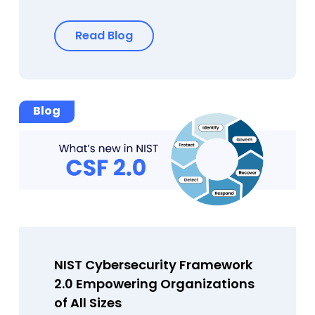
Read Blog
Blog
NIST Cybersecurity Framework
2.0 Empowering Organizations
of All Sizes