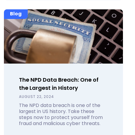
Blog
The NPD Data Breach: One of
the Largest in History
AUGUST 22, 2024
The NPD data breach is one of the
largest in US history. Take these
steps now to protect yourself from
fraud and malicious cyber threats.