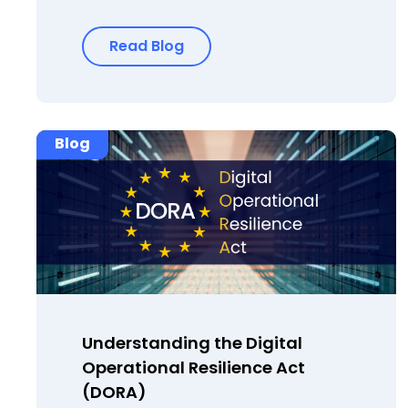
Read Blog
Blog
Understanding the Digital
Operational Resilience Act
(DORA)