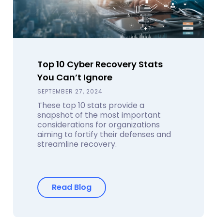
Top 10 Cyber Recovery Stats
You Can’t Ignore
SEPTEMBER 27, 2024
These top 10 stats provide a
snapshot of the most important
considerations for organizations
aiming to fortify their defenses and
streamline recovery.
Read Blog