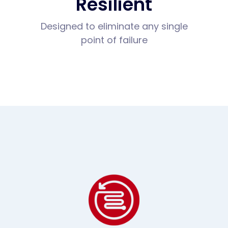
Resilient
Designed to eliminate any single
point of failure