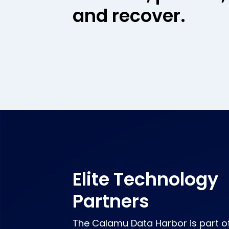
and recover.
Elite Technology
Partners
The Calamu Data Harbor is part o