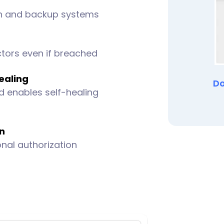
on and backup systems
ctors even if breached
ealing
Do
d enables self-healing
on
onal authorization