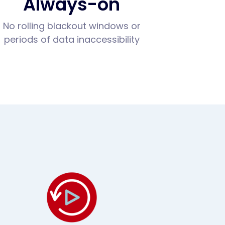
Always-on
No rolling blackout windows or
periods of data inaccessibility