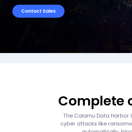
Contact Sales
Complete c
The Calamu Data Harbor i
cyber attacks like ransomwa
automatically, bloc