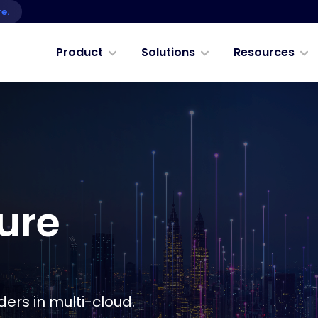
re.
Product
Solutions
Resources
ure
ers in multi-cloud.