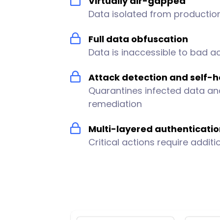
Virtually air-gapped
Data isolated from producti
Full data obfuscation
Data is inaccessible to bad a
Attack detection and self-h
Quarantines infected data an
remediation
Multi-layered authenticati
Critical actions require additi