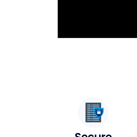
Secure