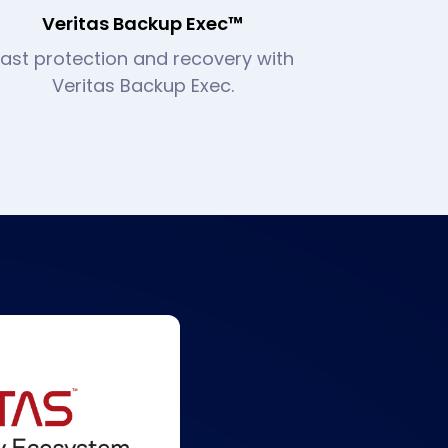
Veritas Backup Exec™
Fast protection and recovery with
Veritas Backup Exec.