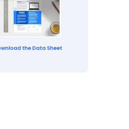
wnload the Data Sheet