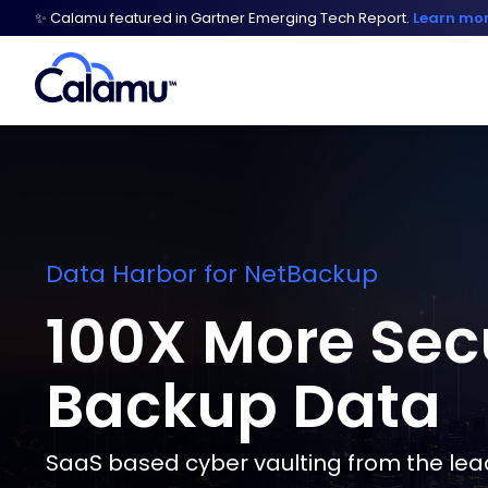
✨ Calamu featured in Gartner Emerging Tech Report.
Learn mo
Data Harbor for NetBackup
100X More Sec
Backup Data
SaaS based cyber vaulting from the lead