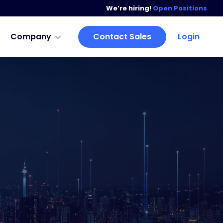
We’re hiring!
Open Positions
Company
Contact Sales
Login