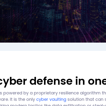
yber defense in one
s powered by a proprietary resilience algorithm 
re. It is the only
cyber vaulting
solution that can
king modern tactics like data exfiltration or stea