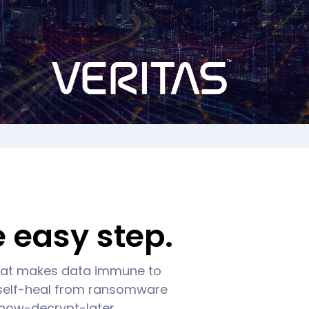
 easy step.
that makes data immune to
 self-heal from ransomware
l-now-decrypt-later.