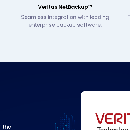
Veritas NetBackup™
Seamless integration with leading
enterprise backup software.
f the