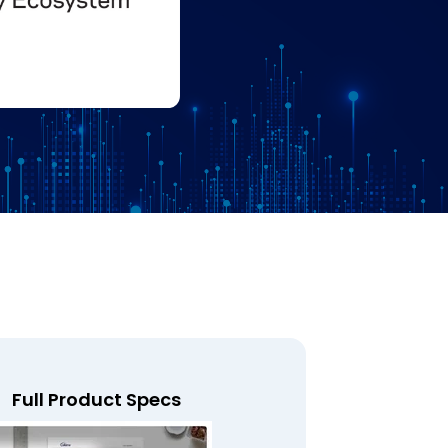
Full Product Specs