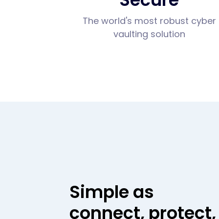
The world's most robust cyber
vaulting solution
Simple as
connect, protect,