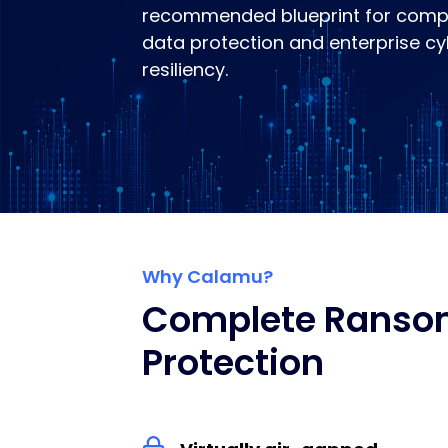
recommended blueprint for comp
data protection and enterprise c
resiliency.
Why Calamu?
Complete Rans
Protection