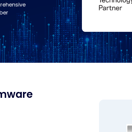
rehensive
yber
omware