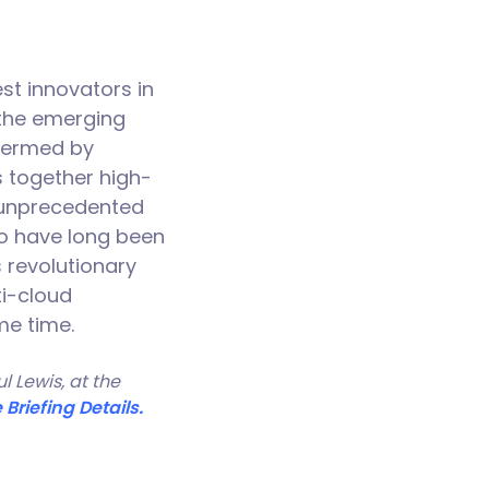
st innovators in
 the emerging
 termed by
s together high-
r unprecedented
ho have long been
s revolutionary
ti-cloud
me time.
 Lewis, at the
 Briefing Details.