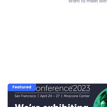
Want to meet wit
Featured