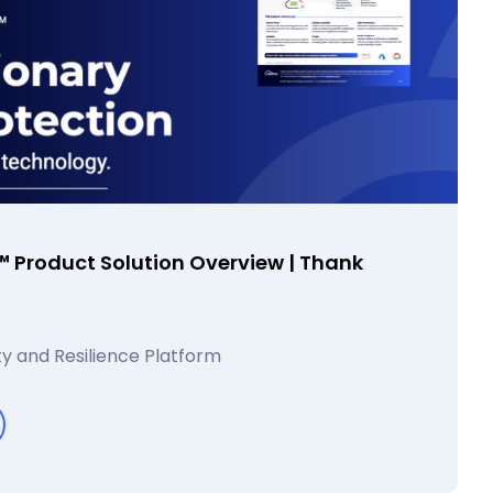
 Product Solution Overview | Thank
y and Resilience Platform