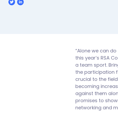
“Alone we can do s
this year’s RSA C
a team sport. Brin
the participation 
crucial to the fi
becoming increasi
against them alone
promises to showc
networking and mo