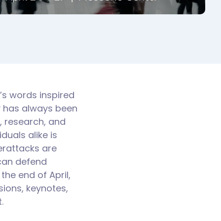
r’s words inspired
y has always been
s, research, and
uals alike is
erattacks are
 can defend
the end of April,
ions, keynotes,
.