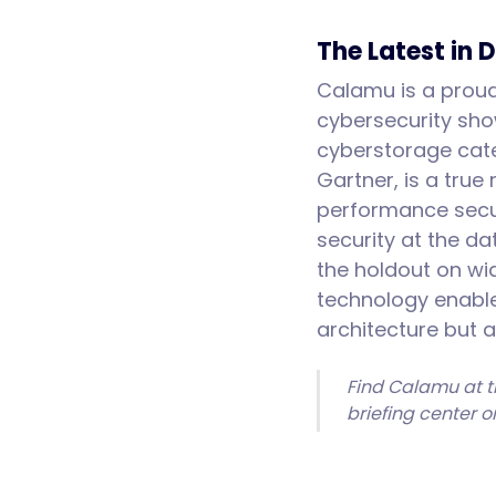
The Latest in 
Calamu is a proud 
cybersecurity sho
cyberstorage cat
Gartner, is a true
performance secur
security at the d
the holdout on wid
technology enable
architecture but 
Find Calamu at t
briefing center 