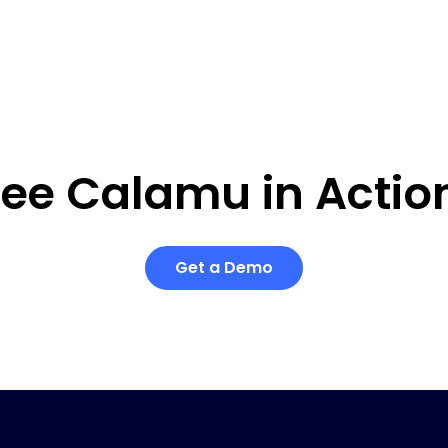
ee Calamu in Actio
Get a Demo