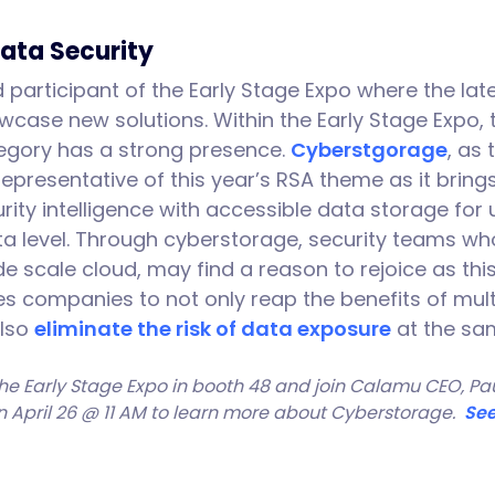
Data Security
participant of the Early Stage Expo where the late
wcase new solutions. Within the Early Stage Expo,
egory has a strong presence.
Cyberstgorage
, as
 representative of this year’s RSA theme as it bring
ity intelligence with accessible data storage fo
ata level. Through cyberstorage, security teams w
e scale cloud, may find a reason to rejoice as thi
s companies to not only reap the benefits of mul
also
eliminate the risk of data exposure
at the sa
he Early Stage Expo in booth 48 and join Calamu CEO, Paul
on April 26 @ 11 AM to learn more about Cyberstorage.
See