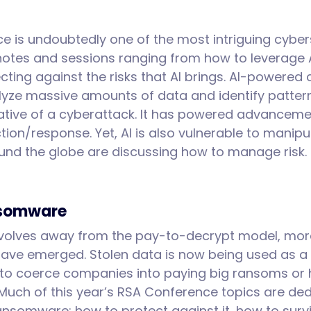
gence is undoubtedly one of the most intriguing cybe
notes and sessions ranging from how to leverage A
ting against the risks that AI brings. AI-powered 
lyze massive amounts of data and identify patte
ative of a cyberattack. It has powered advancemen
ion/response. Yet, AI is also vulnerable to manipu
und the globe are discussing how to manage risk
nsomware
olves away from the pay-to-decrypt model, mor
 have emerged. Stolen data is now being used as a
to coerce companies into paying big ransoms or 
 Much of this year’s RSA Conference topics are ded
ransomware: how to protect against it, how to surv