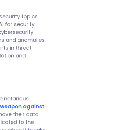
rsecurity topics
I for security
cybersecurity
rns and anomalies
ts in threat
lation and
.
e nefarious
weapon against
have their data
icated to the
ive when it breaks