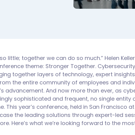
o little; together we can do so much.” Helen Kelle
onference theme: Stronger Together. Cybersecurit
ging together layers of technology, expert insight
from the entire community of employees and individ
eld’s advancement. And now more than ever, as cyb
ngly sophisticated and frequent, no single entity
. This year’s conference, held in San Francisco at 
ase the leading solutions through expert-led sess
re. Here’s what we’re looking forward to the most