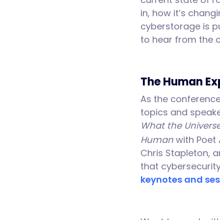
in, how it’s chan
cyberstorage is pu
to hear from the 
The Human Ex
As the conference 
topics and speake
What the Universe
Human
with Poet 
Chris Stapleton, a
that cybersecurity
keynotes and ses