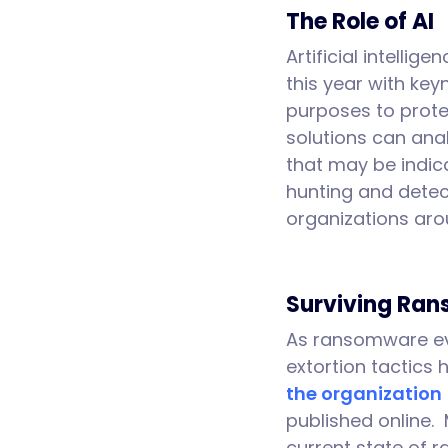
The Role of AI
Artificial intelli
this year with key
purposes to protec
solutions can ana
that may be indic
hunting and detect
organizations aro
Surviving Ra
As ransomware ev
extortion tactics
the organization
published online.
current state of 