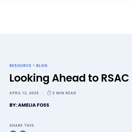
RESOURCE
>
BLOG
Looking Ahead to RSAC
APRIL 12, 2023
3 MIN READ
BY: AMELIA FOSS
SHARE THIS: