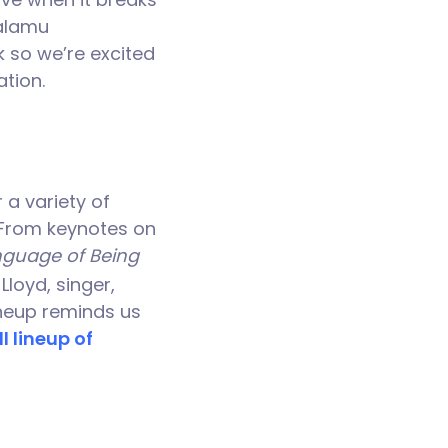
Calamu
k so we’re excited
tion.
 a variety of
. From keynotes on
guage of Being
loyd, singer,
lineup reminds us
l lineup of