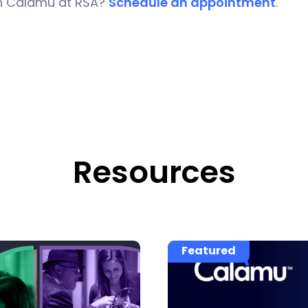
h Calamu at RSA?
Schedule an appointment
.
Resources
Featured