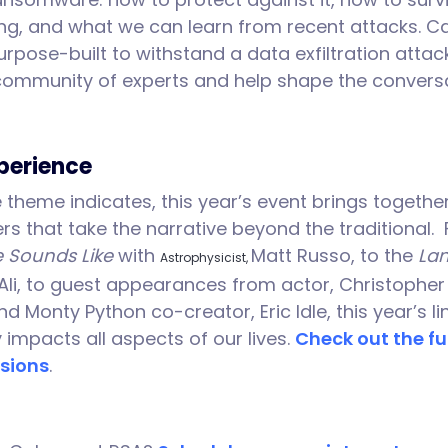
ging, and what we can learn from recent attacks. 
rpose-built to withstand a data exfiltration attac
community of experts and help shape the conversa
perience
theme indicates, this year’s event brings together
rs that take the narrative beyond the traditional
 Sounds Like
with
Matt Russo, to the
Lan
Astrophysicist,
Ali, to guest appearances from actor, Christopher L
nd Monty Python co-creator, Eric Idle, this year’s 
 impacts all aspects of our lives.
Check out the ful
sions
.