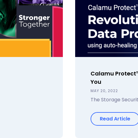
Calamu Protect™
You
MAY 20, 2022
The Storage Securit
Read Article