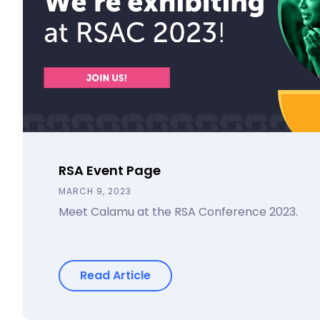
RSA Event Page
MARCH 9, 2023
Meet Calamu at the RSA Conference 2023.
Read Article