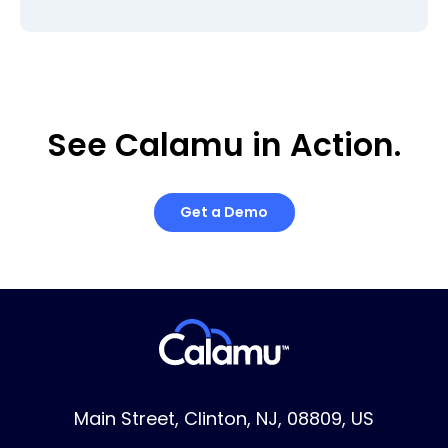
See Calamu in Action.
Get a Demo
Main Street, Clinton, NJ, 08809, US