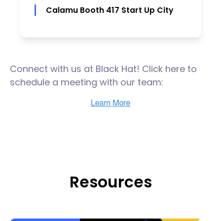
Calamu Booth 417 Start Up City
Connect with us at Black Hat! Click here to
schedule a meeting with our team:
Resources