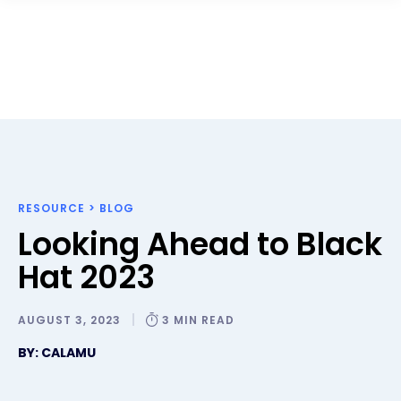
RESOURCE
>
BLOG
Looking Ahead to Black
Hat 2023
AUGUST 3, 2023
3 MIN READ
BY: CALAMU