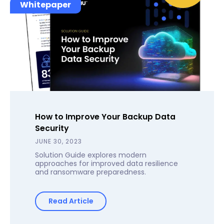
Whitepaper
How to Improve Your Backup Data
Security
JUNE 30, 2023
Solution Guide explores modern
approaches for improved data resilience
and ransomware preparedness.
Read Article