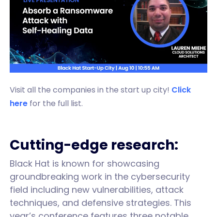
Visit all the companies in the start up city!
Click
here
for the full list.
Cutting-edge research:
Black Hat is known for showcasing
groundbreaking work in the cybersecurity
field including new vulnerabilities, attack
techniques, and defensive strategies. This
year’s conference features three notable