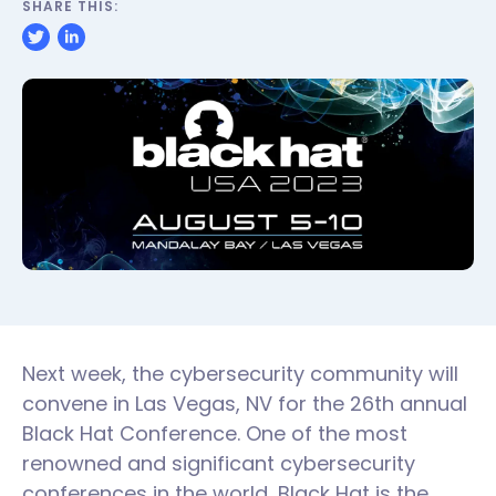
SHARE THIS:
Next week, the cybersecurity community will
convene in Las Vegas, NV for the 26th annual
Black Hat Conference. One of the most
renowned and significant cybersecurity
conferences in the world, Black Hat is the