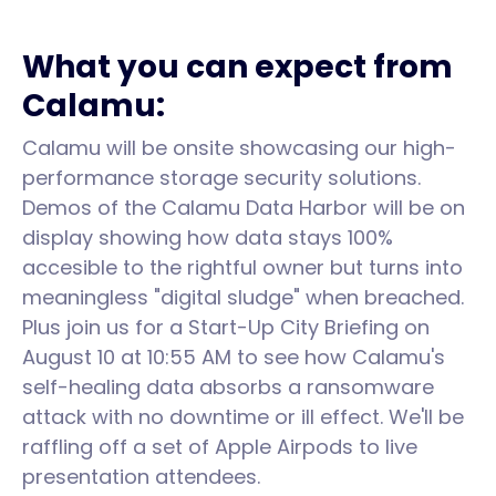
What you can expect from
Calamu:
Calamu will be onsite showcasing our high-
performance storage security solutions.
Demos of the Calamu Data Harbor will be on
display showing how data stays 100%
accesible to the rightful owner but turns into
meaningless "digital sludge" when breached.
Plus join us for a Start-Up City Briefing on
August 10 at 10:55 AM to see how Calamu's
self-healing data absorbs a ransomware
attack with no downtime or ill effect. We'll be
raffling off a set of Apple Airpods to live
presentation attendees.