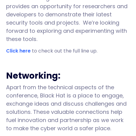
provides an opportunity for researchers and
developers to demonstrate their latest
security tools and projects. We’re looking
forward to exploring and experimenting with
these tools.
Click here
to check out the full line up.
Networking:
Apart from the technical aspects of the
conference, Black Hat is a place to engage,
exchange ideas and discuss challenges and
solutions. These valuable connections help
fuel innovation and partnership as we work
to make the cyber world a safer place.