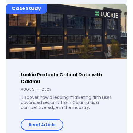
Case Study
Luckie Protects Critical Data with
Calamu
AUGUST 1, 2023
Discover how a leading marketing firm uses
advanced security from Calamu as a
competitive edge in the industry.
Read Article