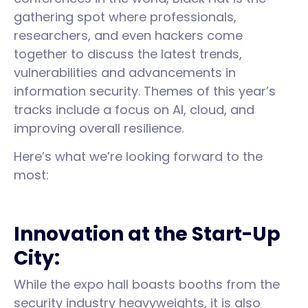
gathering spot where professionals,
researchers, and even hackers come
together to discuss the latest trends,
vulnerabilities and advancements in
information security. Themes of this year’s
tracks include a focus on AI, cloud, and
improving overall resilience.
Here’s what we’re looking forward to the
most:
Innovation at the Start-Up
City:
While the expo hall boasts booths from the
security industry heavyweights, it is also