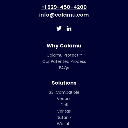
+1 929-450-4200
info@calamu.com
Why Calamu
Calamu Protect™
Our Patented Process
FAQs
Solutions
S3-Compatible
Veeam
Dell
Veritas
Nutanix
Wasabi