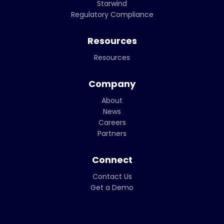
Starwind
Regulatory Compliance
Resources
Resources
Company
About
News
Careers
Partners
Connect
Contact Us
Get a Demo