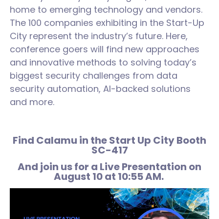
home to emerging technology and vendors.
The 100 companies exhibiting in the Start-Up
City represent the industry’s future. Here,
conference goers will find new approaches
and innovative methods to solving today’s
biggest security challenges from data
security automation, AI-backed solutions
and more.
Find Calamu in the Start Up City Booth
SC-417
And join us for a Live Presentation on
August 10 at 10:55 AM.