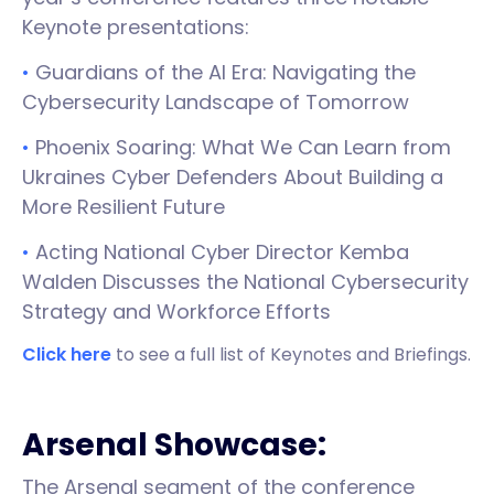
Keynote presentations:
•
Guardians of the AI Era: Navigating the
Cybersecurity Landscape of Tomorrow
•
Phoenix Soaring: What We Can Learn from
Ukraines Cyber Defenders About Building a
More Resilient Future
•
Acting National Cyber Director Kemba
Walden Discusses the National Cybersecurity
Strategy and Workforce Efforts
Click here
to see a full list of Keynotes and Briefings.
Arsenal Showcase:
The Arsenal segment of the conference